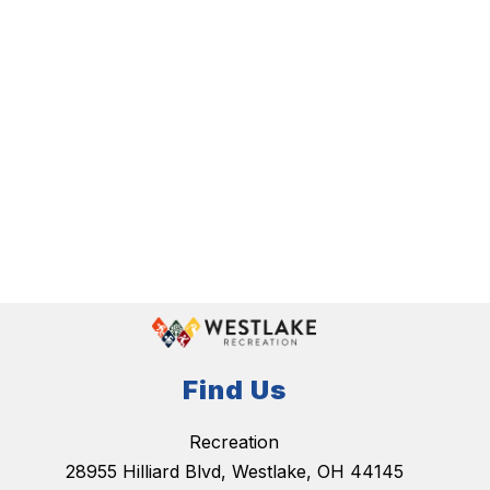
Find Us
Recreation
28955 Hilliard Blvd, Westlake, OH 44145