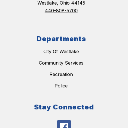
Westlake, Ohio 44145
440-808-5700
Departments
City Of Westlake
Community Services
Recreation
Police
Stay Connected