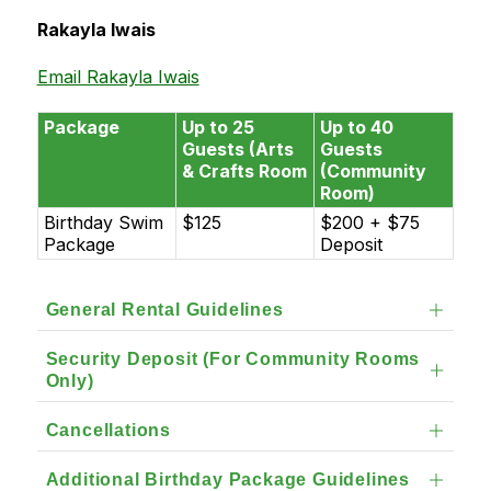
Rakayla Iwais
Email Rakayla Iwais
Package
Up to 25
Up to 40
Guests (Arts
Guests
& Crafts Room
(Community
Room)
Birthday Swim
$125
$200 + $75
Package
Deposit
General Rental Guidelines
Security Deposit (For Community Rooms
Only)
Cancellations
Additional Birthday Package Guidelines