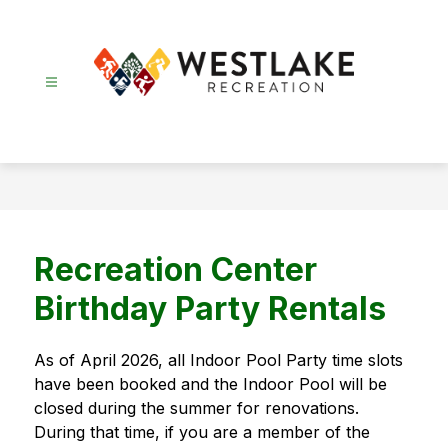
Skip
to
content
Recreation
-
Recreation Center
Birthday Party Rentals
As of April 2026, all Indoor Pool Party time slots 
have been booked and the Indoor Pool will be 
closed during the summer for renovations. 
During that time, if you are a member of the 