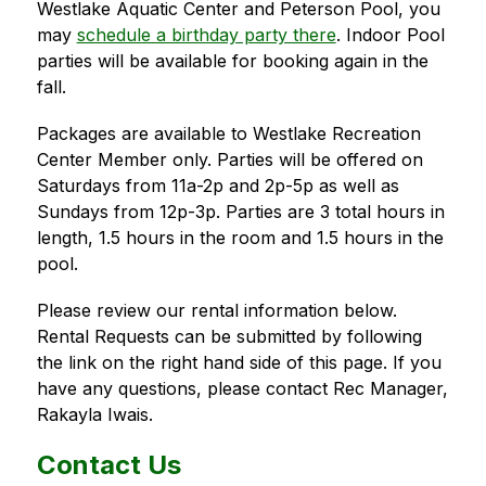
Westlake Aquatic Center and Peterson Pool, you 
may 
schedule a birthday party there
. Indoor Pool 
parties will be available for booking again in the 
fall.
Packages are available to Westlake Recreation 
Center Member only. Parties will be offered on 
Saturdays from 11a-2p and 2p-5p as well as 
Sundays from 12p-3p. Parties are 3 total hours in 
length, 1.5 hours in the room and 1.5 hours in the 
pool. 
Please review our rental information below. 
Rental Requests can be submitted by following 
the link on the right hand side of this page. If you 
have any questions, please contact Rec Manager, 
Rakayla Iwais.
Contact Us