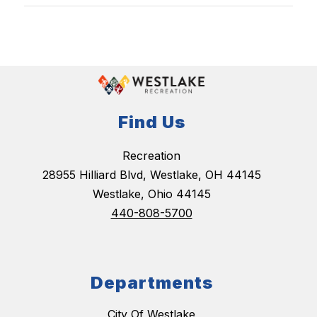
Find Us
Recreation
28955 Hilliard Blvd, Westlake, OH 44145
Westlake, Ohio 44145
440-808-5700
Departments
City Of Westlake