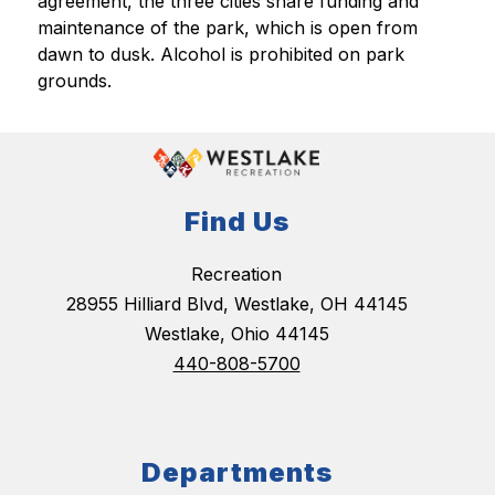
agreement, the three cities share funding and 
maintenance of the park, which is open from 
dawn to dusk. Alcohol is prohibited on park 
grounds.
Find Us
Recreation
28955 Hilliard Blvd, Westlake, OH 44145
Westlake, Ohio 44145
440-808-5700
Departments