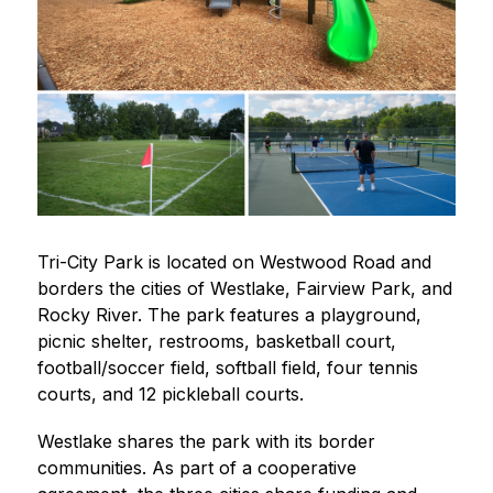
Tri-City Park is located on Westwood Road and 
borders the cities of Westlake, Fairview Park, and 
Rocky River. The park features a playground, 
picnic shelter, restrooms, basketball court, 
football/soccer field, softball field, four tennis 
courts, and 12 pickleball courts.
Westlake shares the park with its border 
communities. As part of a cooperative 