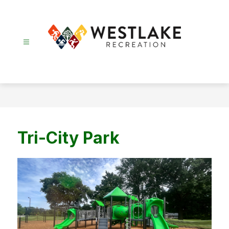
Skip
to
content
Recreation
-
Tri-City Park