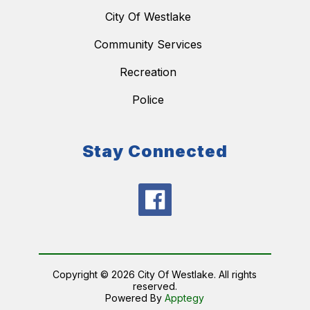
City Of Westlake
Community Services
Recreation
Police
Stay Connected
Copyright © 2026 City Of Westlake. All rights
reserved.
Powered By
Apptegy
Visit