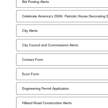
Bid Posting Alerts
Celebrate America's 250th: Patriotic House Decorating 
City Alerts
City Council and Commissions Alerts
Contact Form
Econ Form
Engineering Permit Application
Hilliard Road Construction Alerts