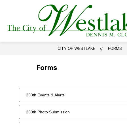
Skip
to
Show
content
DEPARTMENTS
GOVERNMEN
submenu
for
Departments
CITY OF WESTLAKE
FORMS
Forms
250th Events & Alerts
250th Photo Submission