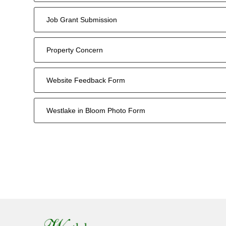
Job Grant Submission
Property Concern
Website Feedback Form
Westlake in Bloom Photo Form
14
forms
were
found.