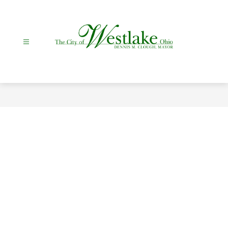
Skip
to
content
City
Of
Westlake
-