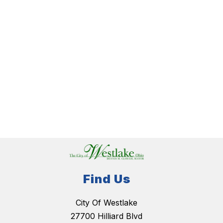
Find Us
City Of Westlake
27700 Hilliard Blvd