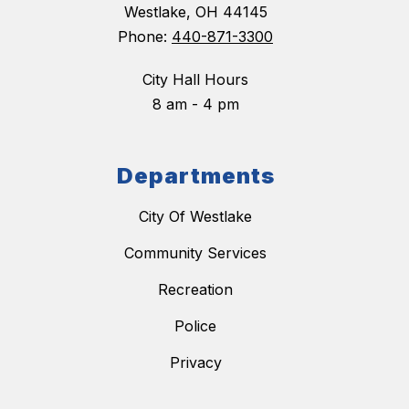
Westlake, OH 44145
Phone:
440-871-3300
City Hall Hours
8 am - 4 pm
Departments
City Of Westlake
Community Services
Recreation
Police
Privacy