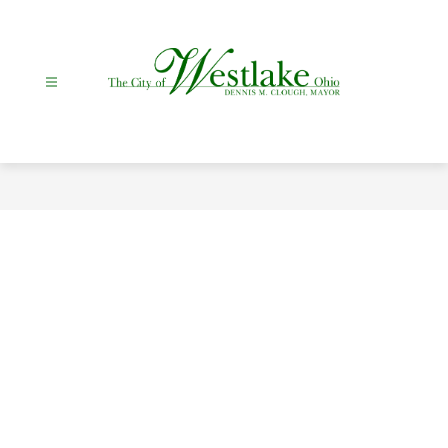
Skip
to
content
City
Of
Westlake
-