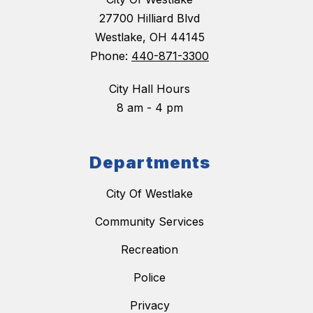
27700 Hilliard Blvd
Westlake, OH 44145
Phone:
440-871-3300
City Hall Hours
8 am - 4 pm
Departments
City Of Westlake
Community Services
Recreation
Police
Privacy