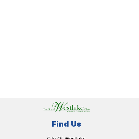
Find Us
City Of Westlake