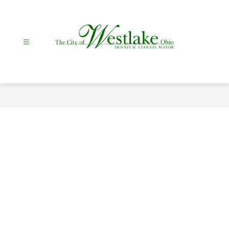
Skip
to
content
City
Of
Westlake
-