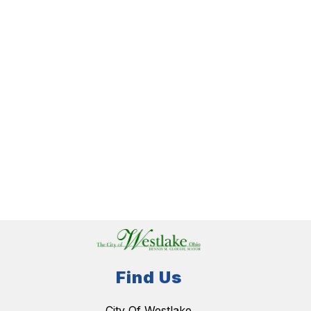
Find Us
City Of Westlake