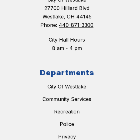
27700 Hilliard Blvd
Westlake, OH 44145
Phone:
440-871-3300
City Hall Hours
8 am - 4 pm
Departments
City Of Westlake
Community Services
Recreation
Police
Privacy