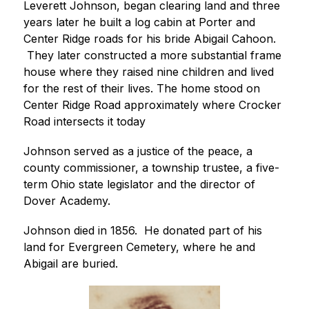
Leverett Johnson, began clearing land and three 
years later he built a log cabin at Porter and 
Center Ridge roads for his bride Abigail Cahoon. 
 They later constructed a more substantial frame 
house where they raised nine children and lived 
for the rest of their lives. The home stood on 
Center Ridge Road approximately where Crocker 
Road intersects it today
Johnson served as a justice of the peace, a 
county commissioner, a township trustee, a five-
term Ohio state legislator and the director of 
Dover Academy.
Johnson died in 1856.  He donated part of his 
land for Evergreen Cemetery, where he and 
Abigail are buried.