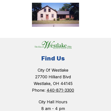
Find Us
City Of Westlake
27700 Hilliard Blvd
Westlake, OH 44145
Phone:
440-871-3300
City Hall Hours
8 am - 4 pm