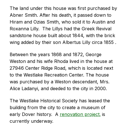
The land under this house was first purchased by 
Abner Smith. After his death, it passed down to 
Hiram and Ozias Smith, who sold it to Austin and 
Roxanna Lilly.  The Lillys had the Greek Revival 
sandstone house built about 1844, with the brick 
wing added by their son Albertus Lilly circa 1855 .
Between the years 1868 and 1872, George 
Weston and his wife Rhoda lived in the house at 
27946 Center Ridge Road, which is located next 
to the Westlake Recreation Center. The house 
was purchased by a Weston descendant, Mrs. 
Alice Ladanyi, and deeded to the city in 2000.
The Westlake Historical Society has leased the 
building from the city to create a museum of 
early Dover history.  A 
renovation project
.
 is 
currently underway.