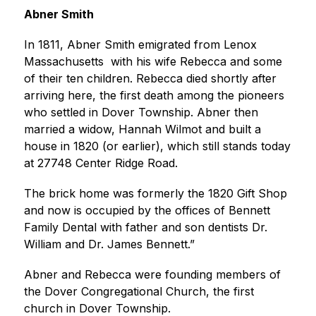
Abner Smith 
In 1811, Abner Smith emigrated from Lenox 
Massachusetts  with his wife Rebecca and some 
of their ten children. Rebecca died shortly after 
arriving here, the first death among the pioneers 
who settled in Dover Township. Abner then 
married a widow, Hannah Wilmot and built a 
house in 1820 (or earlier), which still stands today 
at 27748 Center Ridge Road. 
The brick home was formerly the 1820 Gift Shop 
and now is occupied by the offices of Bennett 
Family Dental with father and son dentists Dr. 
William and Dr. James Bennett.”
Abner and Rebecca were founding members of 
the Dover Congregational Church, the first 
church in Dover Township.