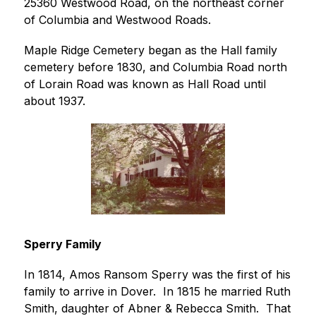
25360 Westwood Road, on the northeast corner 
of Columbia and Westwood Roads.
Maple Ridge Cemetery began as the Hall family 
cemetery before 1830, and Columbia Road north 
of Lorain Road was known as Hall Road until 
about 1937.
Sperry Family
In 1814, Amos Ransom Sperry was the first of his 
family to arrive in Dover.  In 1815 he married Ruth 
Smith, daughter of Abner & Rebecca Smith.  That 