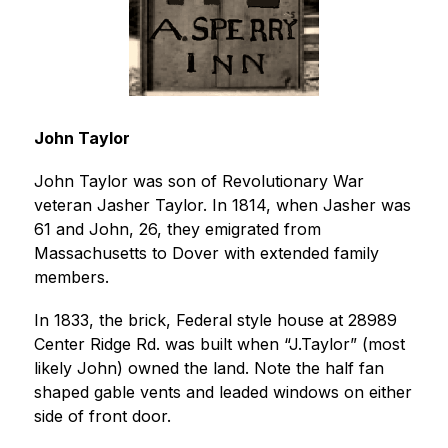
John Taylor
John Taylor was son of Revolutionary War 
veteran Jasher Taylor. In 1814, when Jasher was 
61 and John, 26, they emigrated from 
Massachusetts to Dover with extended family 
members.
In 1833, the brick, Federal style house at 28989 
Center Ridge Rd. was built when “J.Taylor” (most 
likely John) owned the land. Note the half fan 
shaped gable vents and leaded windows on either 
side of front door.