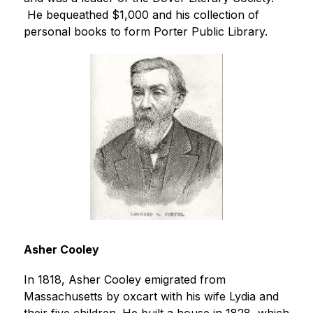
 He bequeathed $1,000 and his collection of 
personal books to form Porter Public Library.
Asher Cooley
In 1818, Asher Cooley emigrated from 
Massachusetts by oxcart with his wife Lydia and 