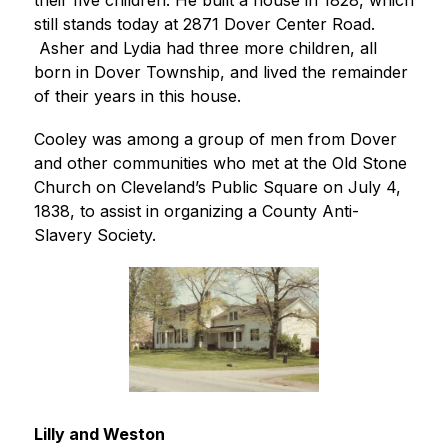
their five children. He built a house in 1828, which 
still stands today at 2871 Dover Center Road. 
 Asher and Lydia had three more children, all 
born in Dover Township, and lived the remainder 
of their years in this house.
Cooley was among a group of men from Dover 
and other communities who met at the Old Stone 
Church on Cleveland’s Public Square on July 4, 
1838, to assist in organizing a County Anti-
Slavery Society.
Lilly and Weston