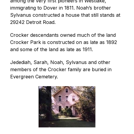
among the very first pioneers in Westlake, 
immigrating to Dover in 1811. Noah’s brother 
Sylvanus constructed a house that still stands at 
29242 Detroit Road.
Crocker descendants owned much of the land 
Crocker Park is constructed on as late as 1892 
and some of the land as late as 1911.
Jedediah, Sarah, Noah, Sylvanus and other 
members of the Crocker family are buried in 
Evergreen Cemetery.