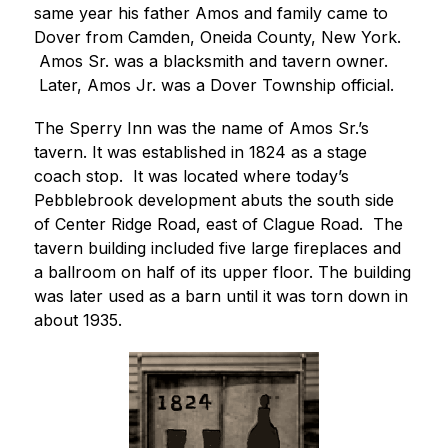
same year his father Amos and family came to 
Dover from Camden, Oneida County, New York. 
 Amos Sr. was a blacksmith and tavern owner. 
 Later, Amos Jr. was a Dover Township official.
The Sperry Inn was the name of Amos Sr.’s 
tavern. It was established in 1824 as a stage 
coach stop.  It was located where today’s 
Pebblebrook development abuts the south side 
of Center Ridge Road, east of Clague Road.  The 
tavern building included five large fireplaces and 
a ballroom on half of its upper floor. The building 
was later used as a barn until it was torn down in 
about 1935.