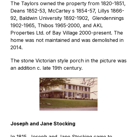
The Taylors owned the property from 1820-1851, 
Deans 1852-53, McCartey s 1854-57, Lillys 1866-
92, Baldwin University 1892-1902,  Glendennings 
1902-1965, Thibos 1965-2000, and AKL 
Properties Ltd. of Bay Village 2000-present. The 
home was not maintained and was demolished in 
2014.
The stone Victorian style porch in the picture was 
an addition c. late 19th century. 
Joseph and Jane Stocking 
In 1815, Joseph and Jane Stocking came to 