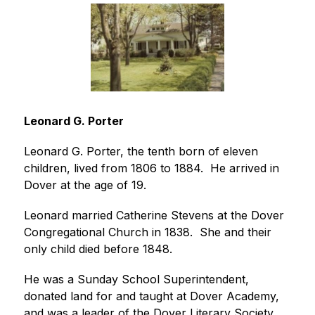
Leonard G. Porter
Leonard G. Porter, the tenth born of eleven 
children, lived from 1806 to 1884.  He arrived in 
Dover at the age of 19.
Leonard married Catherine Stevens at the Dover 
Congregational Church in 1838.  She and their 
only child died before 1848.
He was a Sunday School Superintendent, 
donated land for and taught at Dover Academy, 
and was a leader of the Dover Literary Society. 