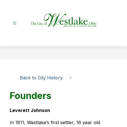
Skip
to
content
City
Of
Westlake
-
Back to City History
Founders
Leverett Johnson
In 1811, Westlake’s first settler, 16 year old 