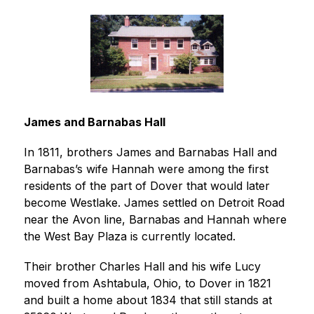
James and Barnabas Hall
In 1811, brothers James and Barnabas Hall and 
Barnabas’s wife Hannah were among the first 
residents of the part of Dover that would later 
become Westlake. James settled on Detroit Road 
near the Avon line, Barnabas and Hannah where 
the West Bay Plaza is currently located.
Their brother Charles Hall and his wife Lucy 
moved from Ashtabula, Ohio, to Dover in 1821 
and built a home about 1834 that still stands at 