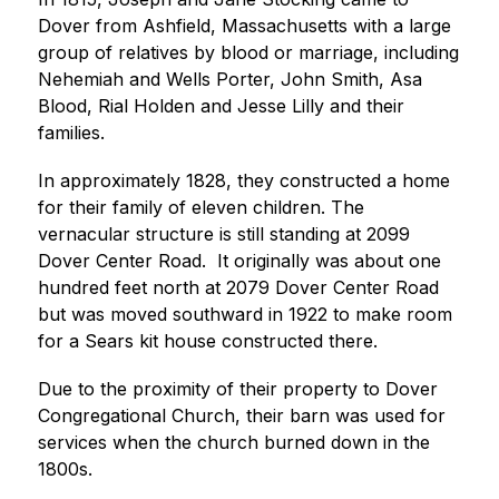
Dover from Ashfield, Massachusetts with a large 
group of relatives by blood or marriage, including 
Nehemiah and Wells Porter, John Smith, Asa 
Blood, Rial Holden and Jesse Lilly and their 
families.
In approximately 1828, they constructed a home 
for their family of eleven children. The 
vernacular structure is still standing at 2099 
Dover Center Road.  It originally was about one 
hundred feet north at 2079 Dover Center Road 
but was moved southward in 1922 to make room 
for a Sears kit house constructed there.
Due to the proximity of their property to Dover 
Congregational Church, their barn was used for 
services when the church burned down in the 
1800s.