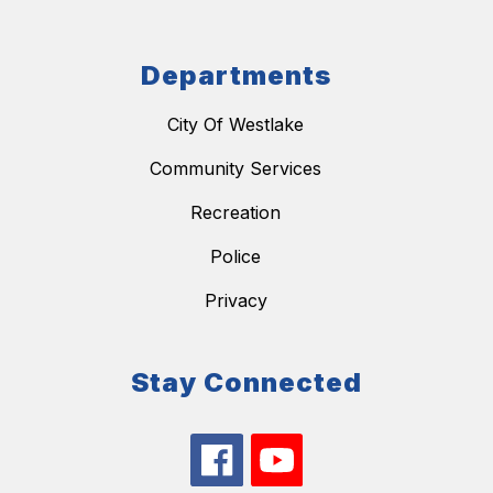
Departments
City Of Westlake
Community Services
Recreation
Police
Privacy
Stay Connected