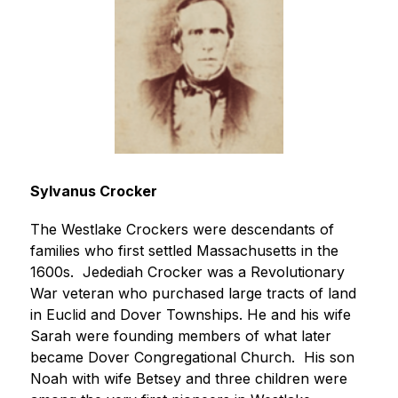
Sylvanus Crocker
The Westlake Crockers were descendants of 
families who first settled Massachusetts in the 
1600s.  Jedediah Crocker was a Revolutionary 
War veteran who purchased large tracts of land 
in Euclid and Dover Townships. He and his wife 
Sarah were founding members of what later 
became Dover Congregational Church.  His son 
Noah with wife Betsey and three children were 