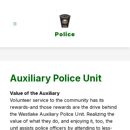
Skip
to
content
Police
Auxiliary Police Unit
Value of the Auxiliary
Volunteer service to the community has its 
rewards-and those rewards are the drive behind 
the Westlake Auxiliary Police Unit. Realizing the 
value of what they do, and enjoying it, too, the 
unit assists police officers by attending to less-