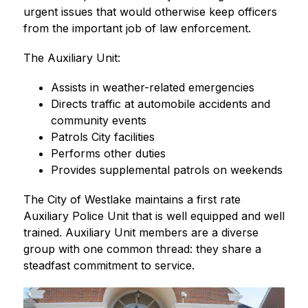
urgent issues that would otherwise keep officers 
from the important job of law enforcement.
The Auxiliary Unit:
Assists in weather-related emergencies
Directs traffic at automobile accidents and 
community events
Patrols City facilities
Performs other duties
Provides supplemental patrols on weekends
The City of Westlake maintains a first rate 
Auxiliary Police Unit that is well equipped and well 
trained. Auxiliary Unit members are a diverse 
group with one common thread: they share a 
steadfast commitment to service.