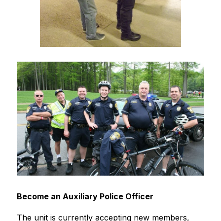
Become an Auxiliary Police Officer
The unit is currently accepting new members, 