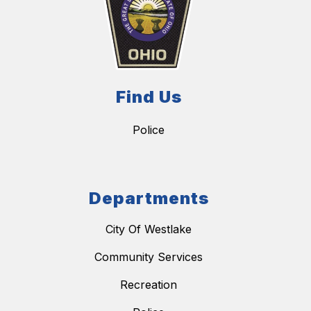
Find Us
Police
Departments
City Of Westlake
Community Services
Recreation