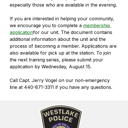
especially those who are available in the evening. 
If you are interested in helping your community, 
we encourage you to complete a 
membership 
application
for our unit. The document contains 
additional information about the unit and the 
process of becoming a member. Applications are 
also available for pick up at the station. To join 
the next training series, please submit your 
application by Wednesday, August 15.
Call Capt. Jerry Vogel on our non-emergency 
line at 440-871-3311 if you have any questions.