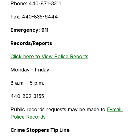
Phone: 440-871-3311
Fax: 440-835-6444
Emergency: 911
Records/Reports
Click here to View Police Reports
Monday - Friday
8 a.m. - 5 p.m.
440-892-3155
Public records requests may be made to 
E-mail 
Police Records
Crime Stoppers Tip Line