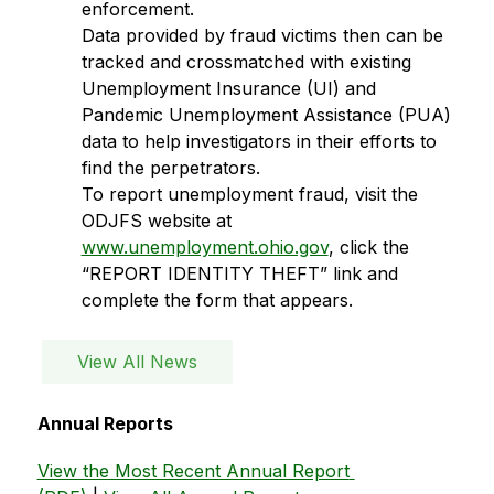
enforcement.
Data provided by fraud victims then can be 
tracked and crossmatched with existing 
Unemployment Insurance (UI) and 
Pandemic Unemployment Assistance (PUA) 
data to help investigators in their efforts to 
find the perpetrators. 
To report unemployment fraud, visit the 
ODJFS website at 
www.unemployment.ohio.gov
, click the 
“REPORT IDENTITY THEFT” link and 
complete the form that appears.
View All News
Annual Reports
View the Most Recent Annual Report 