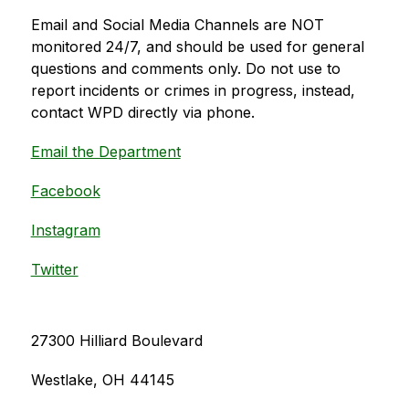
Email and Social Media Channels are NOT 
monitored 24/7, and should be used for general 
questions and comments only. Do not use to 
report incidents or crimes in progress, instead, 
contact WPD directly via phone.
Email the Department
Facebook
Instagram
Twitter
27300 Hilliard Boulevard
Westlake, OH 44145