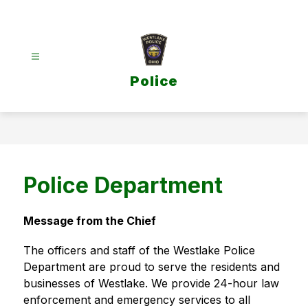
Skip
to
content
Police
Police Department
Message from the Chief
The officers and staff of the Westlake Police 
Department are proud to serve the residents and 
businesses of Westlake. We provide 24-hour law 
enforcement and emergency services to all 