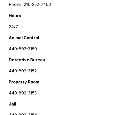
Phone: 216-252-7463
Hours
24/7
Animal Control
440-892-3150
Detective Bureau
440-892-3152
Property Room
440-892-3153
Jail