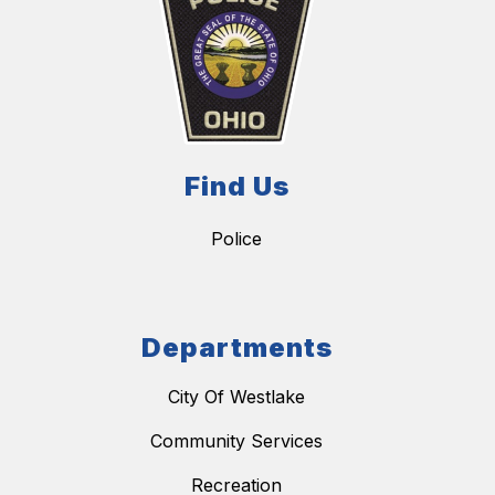
Find Us
Police
Departments
City Of Westlake
Community Services
Recreation