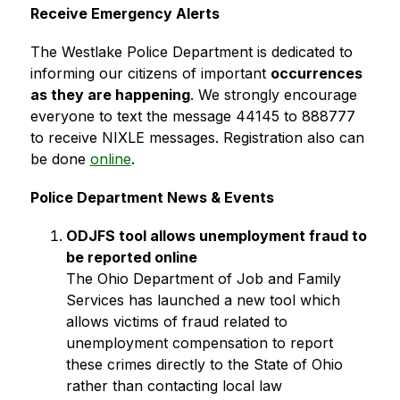
Receive Emergency Alerts
The Westlake Police Department is dedicated to 
informing our citizens of important 
occurrences 
as they are happening
. We strongly encourage 
everyone to text the message 44145 to 888777 
to receive NIXLE messages. Registration also can 
be done 
online
.
Police Department News & Events
ODJFS tool allows unemployment fraud to 
be reported online
The Ohio Department of Job and Family 
Services has launched a new tool which 
allows victims of fraud related to 
unemployment compensation to report 
these crimes directly to the State of Ohio 
rather than contacting local law 