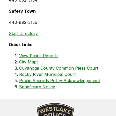
440-892-3154
Safety Town
440-892-3156
Staff Directory
Quick Links
View Police Reports
City Maps
Cuyahoga County Common Pleas Court
Rocky River Municipal Court
Public Records Policy Acknowledgement
Beneficiary Notice