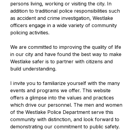
persons living, working or visiting the city. In 
addition to traditional police responsibilities such 
as accident and crime investigation, Westlake 
officers engage in a wide variety of community 
policing activities.
We are committed to improving the quality of life 
in our city and have found the best way to make 
Westlake safer is to partner with citizens and 
build understanding.
I invite you to familiarize yourself with the many 
events and programs we offer. This website 
offers a glimpse into the values and practices 
which drive our personnel. The men and women 
of the Westlake Police Department serve this 
community with distinction, and look forward to 
demonstrating our commitment to public safety.