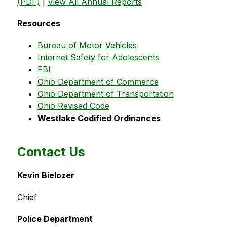
(PDF)
 | 
View All Annual Reports
Resources
Bureau of Motor Vehicles
Internet Safety for Adolescents
FBI
Ohio Department of Commerce
Ohio Department of Transportation
Ohio Revised Code
Westlake Codified Ordinances
Contact Us
Kevin Bielozer
Chief
Police Department