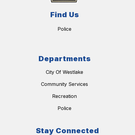
Find Us
Police
Departments
City Of Westlake
Community Services
Recreation
Police
Stay Connected