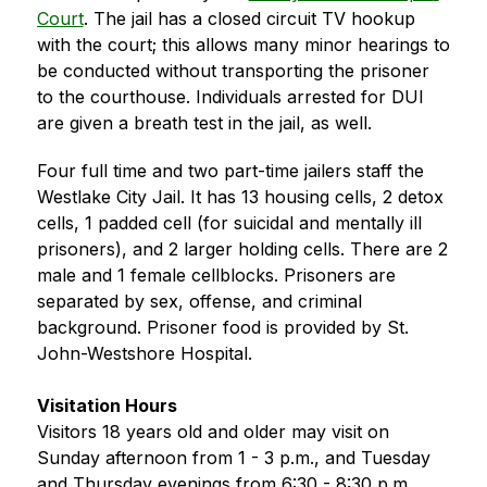
Court
. The jail has a closed circuit TV hookup 
with the court; this allows many minor hearings to 
be conducted without transporting the prisoner 
to the courthouse. Individuals arrested for DUI 
are given a breath test in the jail, as well.
Four full time and two part-time jailers staff the 
Westlake City Jail. It has 13 housing cells, 2 detox 
cells, 1 padded cell (for suicidal and mentally ill 
prisoners), and 2 larger holding cells. There are 2 
male and 1 female cellblocks. Prisoners are 
separated by sex, offense, and criminal 
background. Prisoner food is provided by St. 
John-Westshore Hospital.
Visitation Hours
Visitors 18 years old and older may visit on 
Sunday afternoon from 1 - 3 p.m., and Tuesday 
and Thursday evenings from 6:30 - 8:30 p.m.