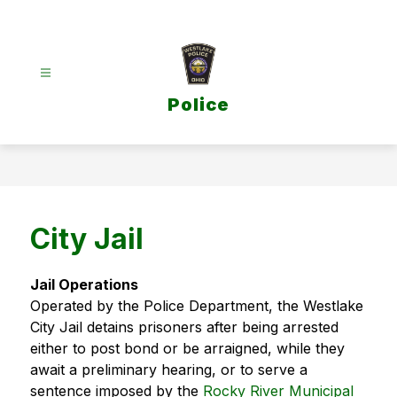
Skip
to
content
Police
City Jail
Jail Operations
Operated by the Police Department, the Westlake 
City Jail detains prisoners after being arrested 
either to post bond or be arraigned, while they 
await a preliminary hearing, or to serve a 
sentence imposed by the 
Rocky River Municipal 