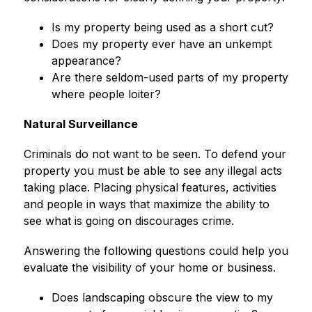
Is my property being used as a short cut?
Does my property ever have an unkempt 
appearance?
Are there seldom-used parts of my property 
where people loiter?
Natural Surveillance
Criminals do not want to be seen. To defend your 
property you must be able to see any illegal acts 
taking place. Placing physical features, activities 
and people in ways that maximize the ability to 
see what is going on discourages crime.
Answering the following questions could help you 
evaluate the visibility of your home or business.
Does landscaping obscure the view to my 