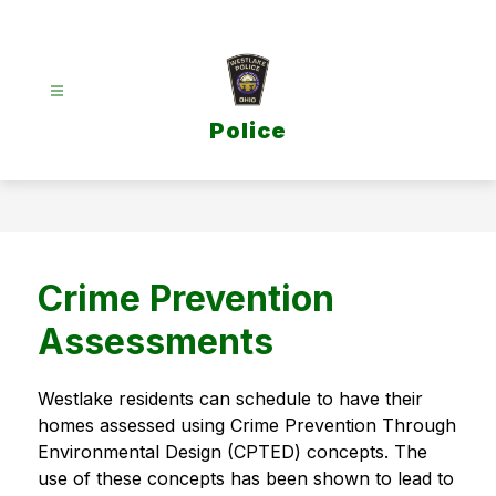
Skip
to
content
Police
Crime Prevention
Assessments
Westlake residents can schedule to have their 
homes assessed using Crime Prevention Through 
Environmental Design (CPTED) concepts. The 
use of these concepts has been shown to lead to 