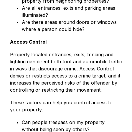
property from neighboring properties?
Are all entrances, exits and parking areas 
illuminated?
Are there areas around doors or windows 
where a person could hide?
Access Control
Properly located entrances, exits, fencing and 
lighting can direct both foot and automobile traffic 
in ways that discourage crime. Access Control 
denies or restricts access to a crime target, and it 
increases the perceived risks of the offender by 
controlling or restricting their movement.
These factors can help you control access to 
your property:
Can people trespass on my property 
without being seen by others?