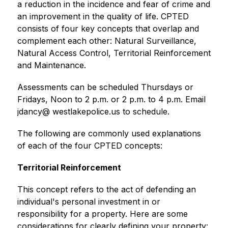
a reduction in the incidence and fear of crime and 
an improvement in the quality of life. CPTED 
consists of four key concepts that overlap and 
complement each other: Natural Surveillance, 
Natural Access Control, Territorial Reinforcement 
and Maintenance. 
Assessments can be scheduled Thursdays or 
Fridays, Noon to 2 p.m. or 2 p.m. to 4 p.m. Email 
jdancy@ westlakepolice.us to schedule.
The following are commonly used explanations 
of each of the four CPTED concepts: 
Territorial Reinforcement 
This concept refers to the act of defending an 
individual's personal investment in or 
responsibility for a property. Here are some 
considerations for clearly defining your property: