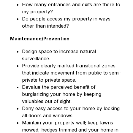
How many entrances and exits are there to 
my property?
Do people access my property in ways 
other than intended?
Maintenance/Prevention
Design space to increase natural 
surveillance.
Provide clearly marked transitional zones 
that indicate movement from public to semi-
private to private space.
Devalue the perceived benefit of 
burglarizing your home by keeping 
valuables out of sight.
Deny easy access to your home by locking 
all doors and windows.
Maintain your property well; keep lawns 
mowed, hedges trimmed and your home in 