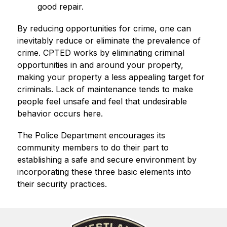
good repair.
By reducing opportunities for crime, one can 
inevitably reduce or eliminate the prevalence of 
crime. CPTED works by eliminating criminal 
opportunities in and around your property, 
making your property a less appealing target for 
criminals. Lack of maintenance tends to make 
people feel unsafe and feel that undesirable 
behavior occurs here.
The Police Department encourages its 
community members to do their part to 
establishing a safe and secure environment by 
incorporating these three basic elements into 
their security practices.