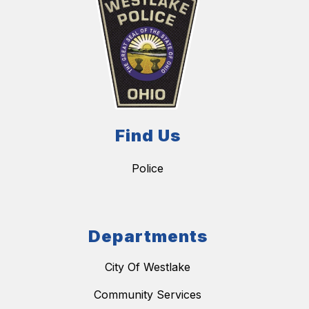
Find Us
Police
Departments
City Of Westlake
Community Services