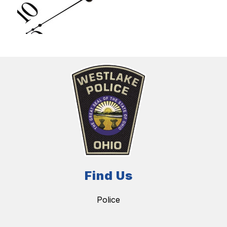
Find Us
Police