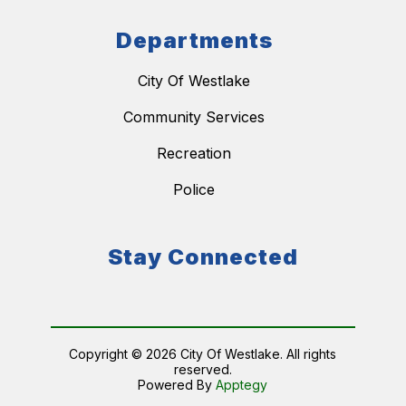
Departments
City Of Westlake
Community Services
Recreation
Police
Stay Connected
Copyright © 2026 City Of Westlake. All rights
reserved.
Powered By
Apptegy
Visit