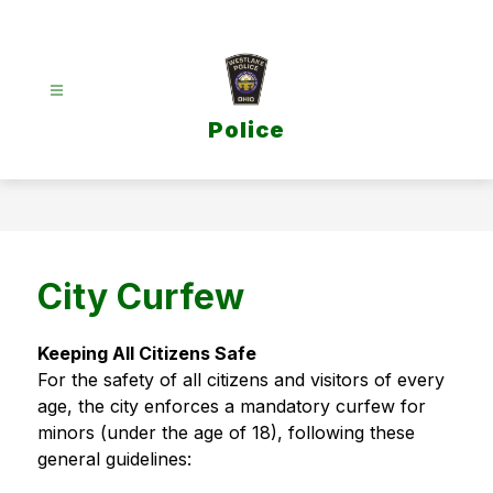
Skip
to
content
Police
City Curfew
Keeping All Citizens Safe
For the safety of all citizens and visitors of every 
age, the city enforces a mandatory curfew for 
minors (under the age of 18), following these 
general guidelines: