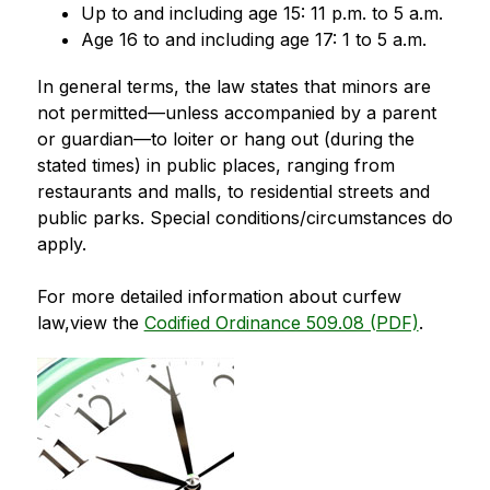
Up to and including age 15: 11 p.m. to 5 a.m.
Age 16 to and including age 17: 1 to 5 a.m.
In general terms, the law states that minors are 
not permitted—unless accompanied by a parent 
or guardian—to loiter or hang out (during the 
stated times) in public places, ranging from 
restaurants and malls, to residential streets and 
public parks. Special conditions/circumstances do 
apply.
For more detailed information about curfew 
law,view the 
Codified Ordinance 509.08 (PDF)
.